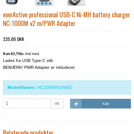
everActive professional USB-C Ni-MH battery charger
NC-1000M v2 m/PWR Adapter
335,00 DKK
Lades fra USB Type-C stik.
BEMÆRK! PWR Adapter er inkluderet.
Model/Varenr.:
NC1000MV2/MED
stk.
Køb
Relaterede produkter