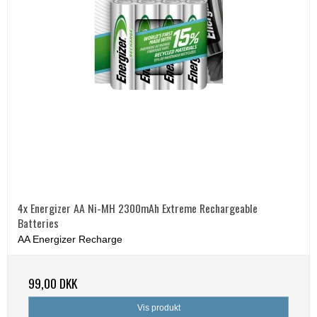
4x Energizer AA Ni-MH 2300mAh Extreme Rechargeable
Batteries
AA Energizer Recharge
99,00 DKK
Vis produkt