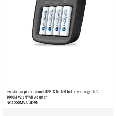
everActive professional USB-C Ni-MH battery charger NC-
1000M v2 u/PWR Adapter
NC1000MV2/UDEN