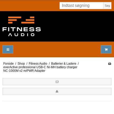
Søg
Forside
/
Shop
/
Fitness Audio
/
Batterier & Ladere
/
everActive professional USB-C Ni-MH battery charger
NC-1000M v2 m/PWR Adapter