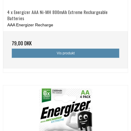
4 x Energizer AAA Ni-MH 800mAh Extreme Rechargeable
Batteries
AAA Energizer Recharge
79,00 DKK
Vis produkt