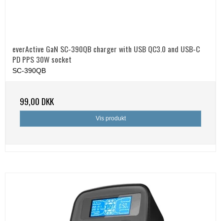
everActive GaN SC-390QB charger with USB QC3.0 and USB-C
PD PPS 30W socket
SC-390QB
99,00 DKK
Vis produkt